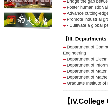
Bridge the gap betwe
Foster humanistic va
Advance cutting-edge
Promote industrial g
• Cultivate a global p
【III. Departments
Department of Compu
Engineering
Department of Electri
Department of Inform
Department of Materi
Department of Mathe
Graduate Institute o
*******************************
【IV.College 