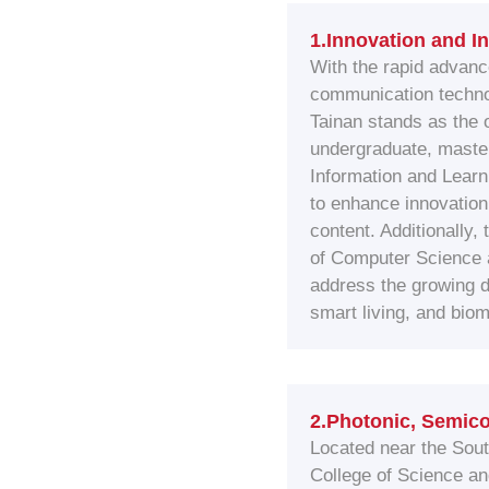
1.Innovation and I
With the rapid advanc
communication technol
Tainan stands as the o
undergraduate, master
Information and Lear
to enhance innovation 
content. Additionally,
of Computer Science a
address the growing 
smart living, and bio
2.Photonic, Semico
Located near the Sou
College of Science an