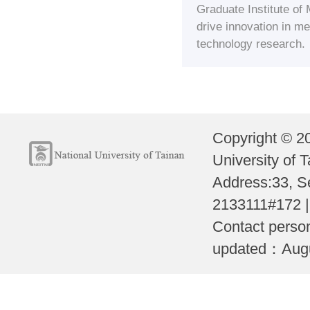
Graduate Institute of
drive innovation in 
technology research.
Copyright © 2
University of T
Address:33, S
2133111#172 
Contact perso
updated：Augus