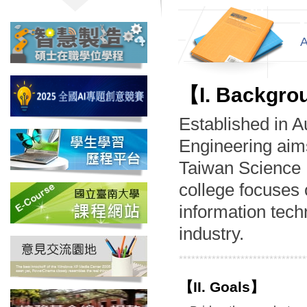
【I. Backgr
Established in A
Engineering aims
Taiwan Science P
college focuses 
information techn
industry.
*******************************
【II. Goals】