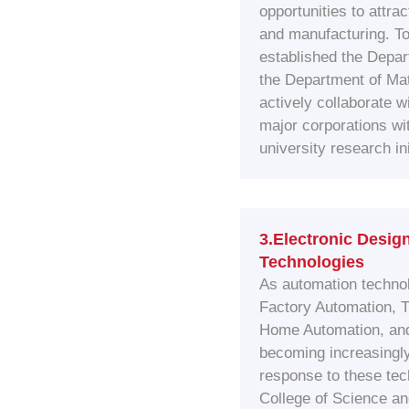
opportunities to attra
and manufacturing. To
established the Depar
the Department of Ma
actively collaborate w
major corporations wi
university research ini
3.Electronic Desig
Technologies
As automation technol
Factory Automation, T
Home Automation, an
becoming increasingly 
response to these te
College of Science an