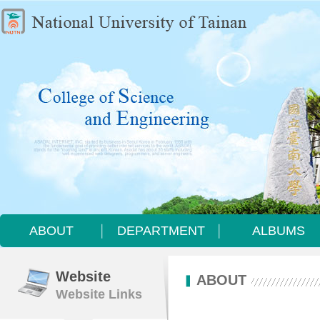
ABOUT
DEPARTMENT
ALBUMS
ABOUT
DEPARTMENT
ALBUMS
Website
ABOUT
Website Links